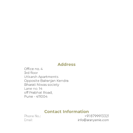
Address
Office no. 4
3rd floor
Utkarsh Apartments
Opposite Balranjan Kendra
Bharati Niwas society
Lane no. 14
off Prabhat Road,
Pune - 411004
Contact Information
Phone No.:
+91 8799913321
Email:
info@aranyamie.com