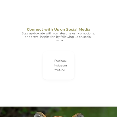
Connect with Us on Social Media
Stay up-to-date with our latest news, promotions, 
and travel inspiration by following us on social 
media.
Facebook
Instagram
Youtube