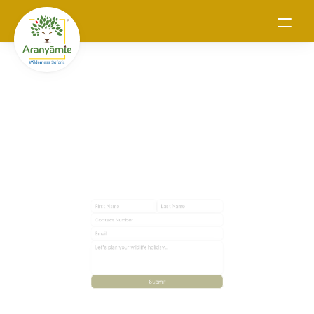
Connect with us
Submit